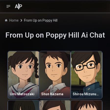
A
P
Home
From Up on Poppy Hill
From Up on Poppy Hill
Ai Chat
Umi Matsuzaki
Shun Kazama
Shirou Mizunuma