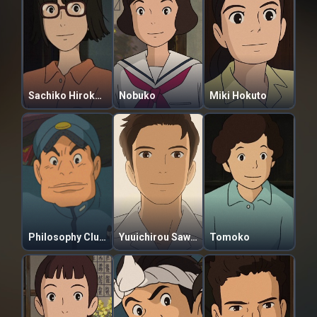
Sachiko Hirokouji
Nobuko
Miki Hokuto
Philosophy Club President
Yuuichirou Sawamura
Tomoko