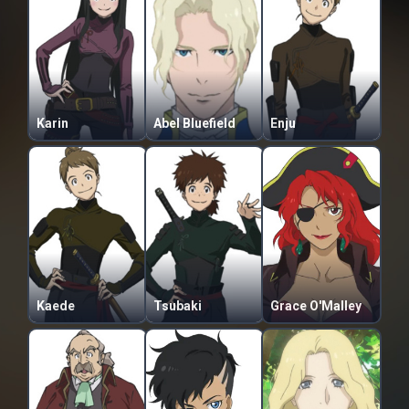
Karin
Abel Bluefield
Enju
Kaede
Tsubaki
Grace O'Malley