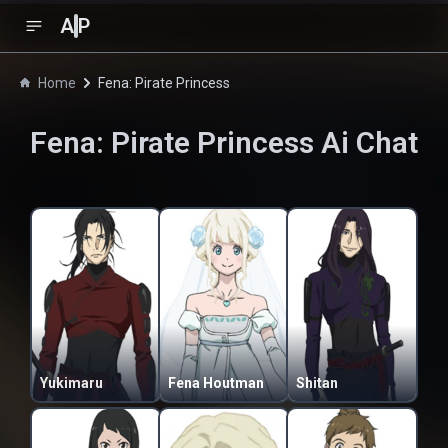
A
P
Home
Fena: Pirate Princess
Fena: Pirate Princess
Ai Chat
Yukimaru
Fena Houtman
Shitan