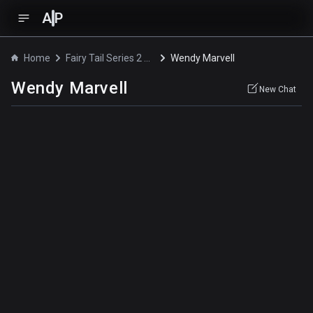
A
P
Home
Fairy Tail Series 2 OVA
Wendy Marvell
Wendy Marvell
New Chat