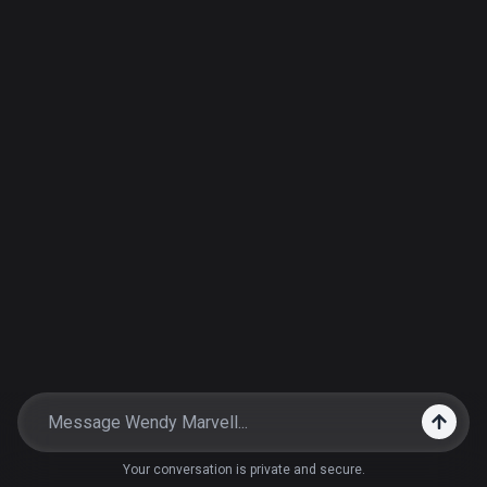
Your conversation is private and secure.