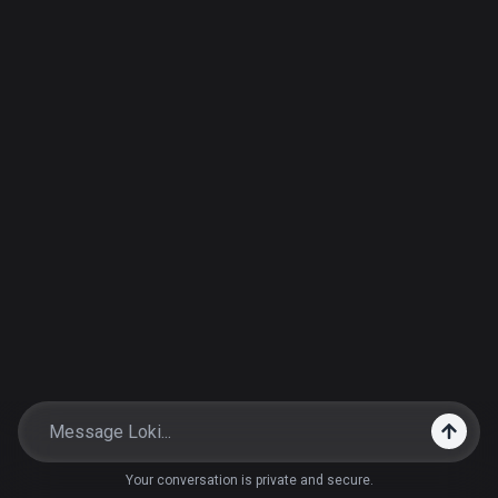
Your conversation is private and secure.