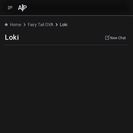
A
P
Home
Fairy Tail OVA
Loki
Loki
New Chat