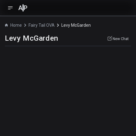
A
P
Home
Fairy Tail OVA
Levy McGarden
Levy McGarden
New Chat