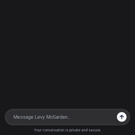
Your conversation is private and secure.