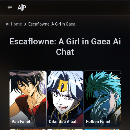
A
P
Home
Escaflowne: A Girl in Gaea
Escaflowne: A Girl in Gaea
Ai
Chat
Van Fanel
Dilandau Albatou
Folken Fanel