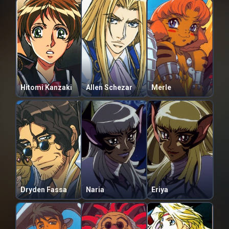
Hitomi Kanzaki
Allen Schezar
Merle
Dryden Fassa
Naria
Eriya