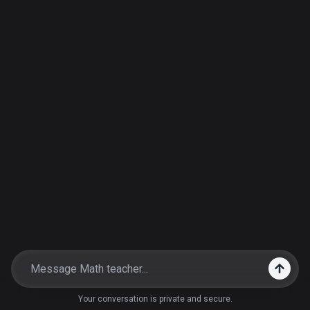
Your conversation is private and secure.