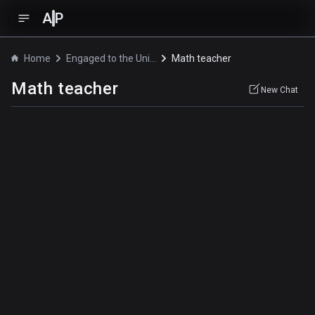
A
P
Home
Engaged to the Unidentified
Math teacher
Math teacher
New Chat