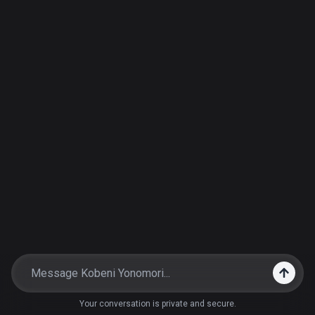
Your conversation is private and secure.