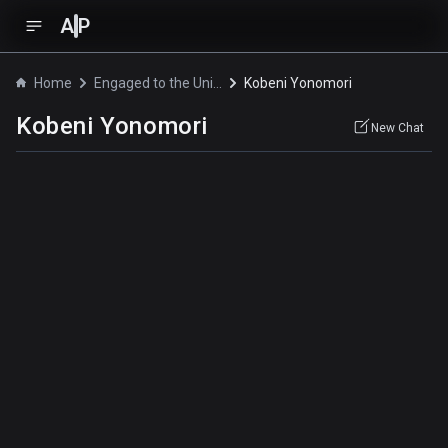
A
P
Home
Engaged to the Unidentified
Kobeni Yonomori
Kobeni Yonomori
New Chat