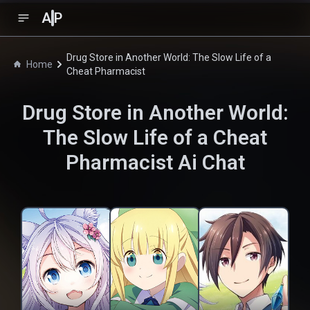
A
P
Drug Store in Another World: The Slow Life of a
Home
Cheat Pharmacist
Drug Store in Another World:
The Slow Life of a Cheat
Pharmacist
Ai Chat