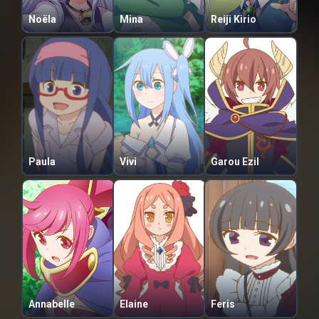
Noëla
Mina
Reiji Kirio
Paula
Vivi
Garou Ezil
Annabelle
Elaine
Feris