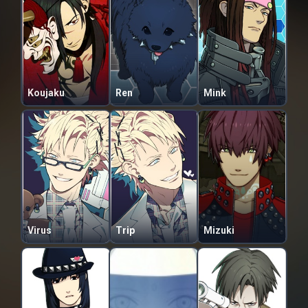
Koujaku
Ren
Mink
Virus
Trip
Mizuki