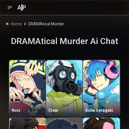
A
P
Home
DRAMAtical Murder
DRAMAtical Murder
Ai Chat
Noiz
Clear
Aoba Seragaki