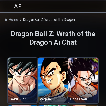
A
P
Home
Dragon Ball Z: Wrath of the Dragon
Dragon Ball Z: Wrath of the
Dragon
Ai Chat
Gokuu Son
Vegeta
Gohan Son