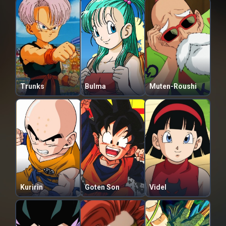
Trunks
Bulma
Muten-Roushi
Kuririn
Goten Son
Videl