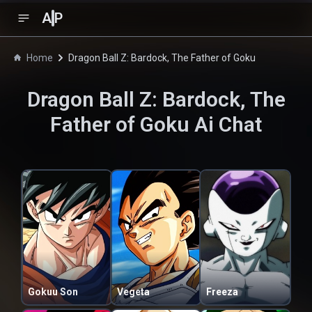
A
P
Home
Dragon Ball Z: Bardock, The Father of Goku
Dragon Ball Z: Bardock, The
Father of Goku
Ai Chat
Gokuu Son
Vegeta
Freeza