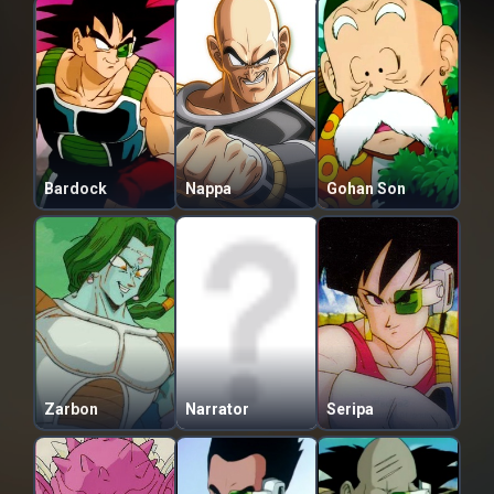
Bardock
Nappa
Gohan Son
Zarbon
Narrator
Seripa