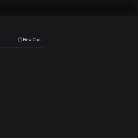
New Chat