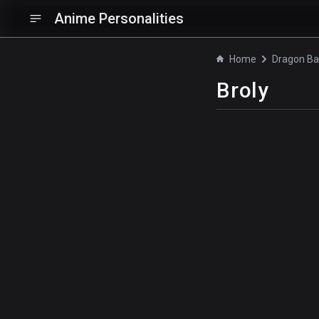
Anime Personalities
Home
Broly