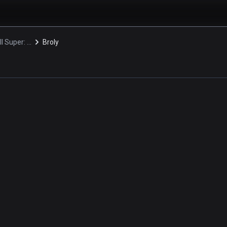
Dragon Ball Super: Broly
Broly