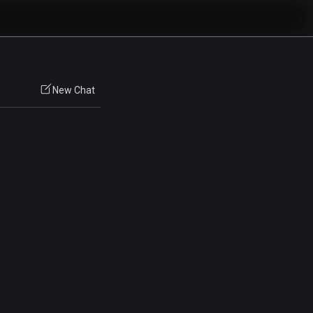
New Chat