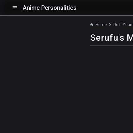
Anime Personalities
Home
Do It Yours
Serufu's 