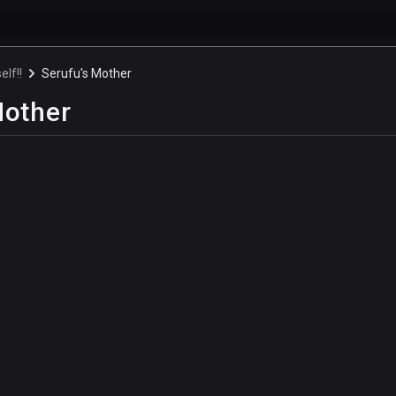
elf!!
Serufu's Mother
Mother