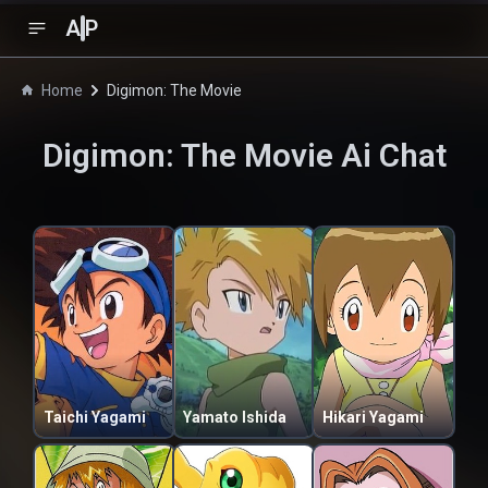
A
P
Home
Digimon: The Movie
Digimon: The Movie
Ai Chat
Taichi Yagami
Yamato Ishida
Hikari Yagami