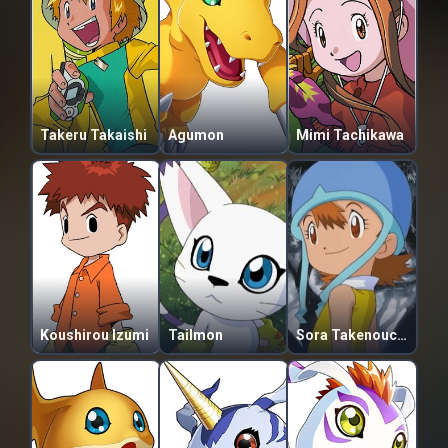
Takeru Takaishi
Agumon
Mimi Tachikawa
Koushirou Izumi
Tailmon
Sora Takenouchi