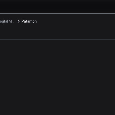
Digimon: Digital Monsters
Patamon