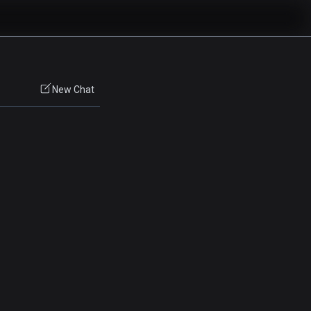
New Chat