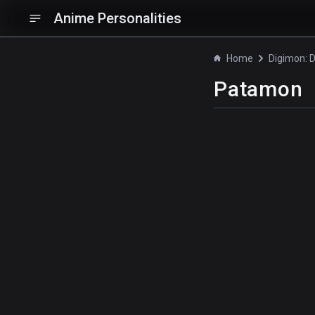
Anime Personalities
Home
Patamon