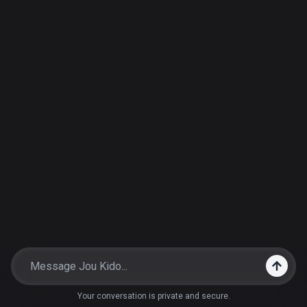
Your conversation is private and secure.