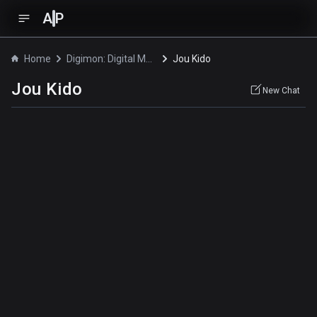
A
P
Home
Digimon: Digital Monsters
Jou Kido
Jou Kido
New Chat