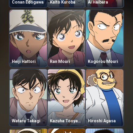
Conan Edogawa
Kaito Kuroba
Ai Haibara
Heiji Hattori
Ran Mouri
Kogorou Mouri
Wataru Takagi
Kazuha Tooyama
Hiroshi Agasa