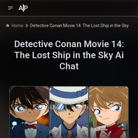
A
P
Home
Detective Conan Movie 14: The Lost Ship in the Sky
Detective Conan Movie 14:
The Lost Ship in the Sky
Ai
Chat