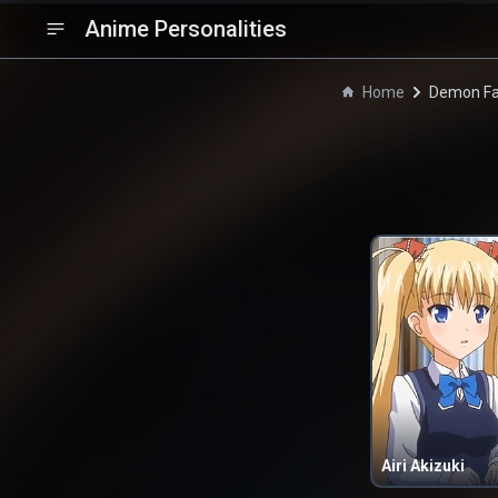
Anime Personalities
Home
Demon Fa
Airi Akizuki