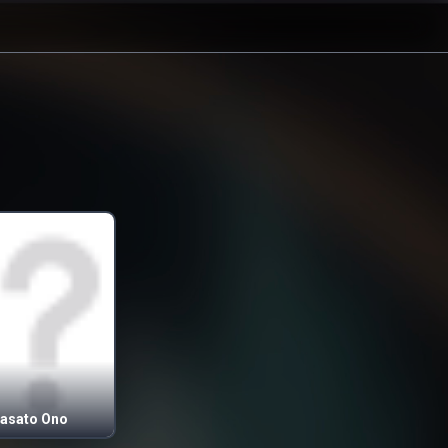
asato Ono