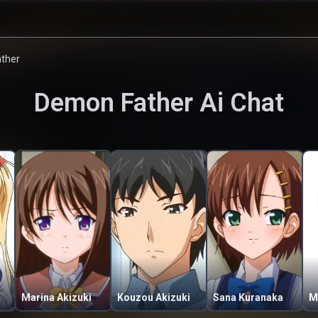
ther
Demon Father
Ai Chat
Marina Akizuki
Kouzou Akizuki
Sana Kuranaka
M