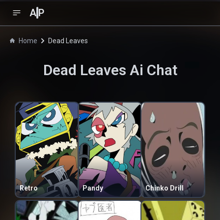
A
P
Home
Dead Leaves
Dead Leaves
Ai Chat
Retro
Pandy
Chinko Drill