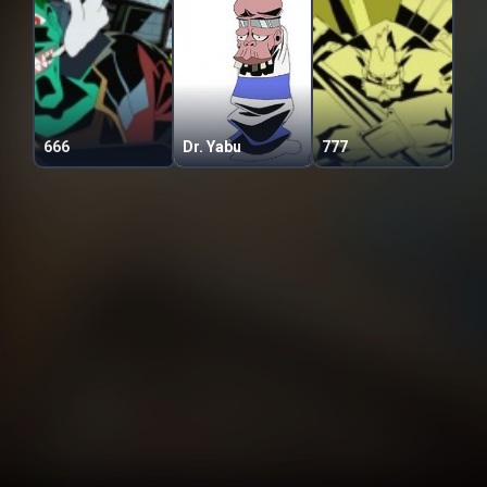
666
Dr. Yabu
777