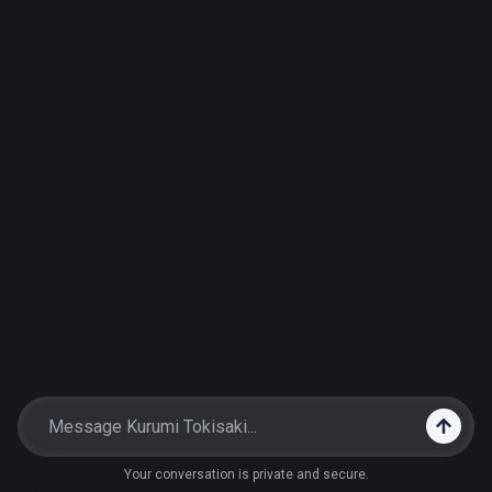
Your conversation is private and secure.