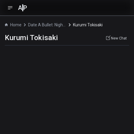
A
P
Home
Date A Bullet: Nightmare or Queen
Kurumi Tokisaki
Kurumi Tokisaki
New Chat