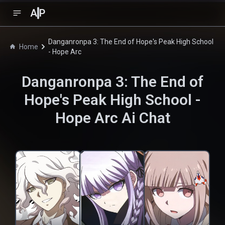
A
P
Danganronpa 3: The End of Hope's Peak High School
Home
- Hope Arc
Danganronpa 3: The End of
Hope's Peak High School -
Hope Arc
Ai Chat