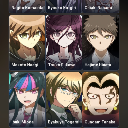
Nagito Komaeda
Kyouko Kirigiri
Chiaki Nanami
Makoto Naegi
Touko Fukawa
Hajime Hinata
Ibuki Mioda
Byakuya Togami
Gundam Tanaka