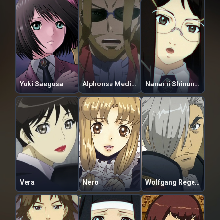
Yuki Saegusa
Alphonse Medici Borgiani
Nanami Shinonome
Vera
Nero
Wolfgang Regendorf