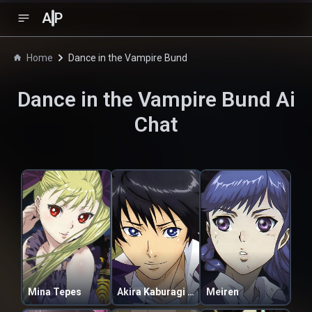
A
P
Home
Dance in the Vampire Bund
Dance in the Vampire Bund
Ai
Chat
Mina Tepes
Akira Kaburagi Regendorf
Meiren