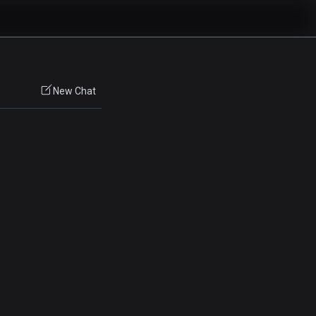
New Chat