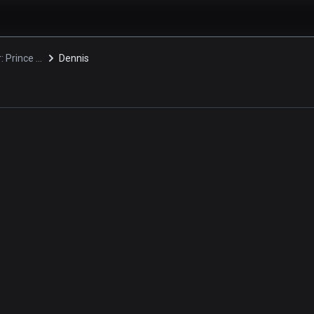
Daimidaler: Prince vs. Penguin Empire
Dennis