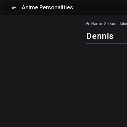
Anime Personalities
Home
Dennis