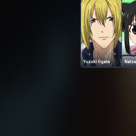
Yuzuki Ogata
Natsu