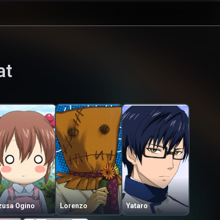
at
zusa Ogino
Lorenzo
Yataro