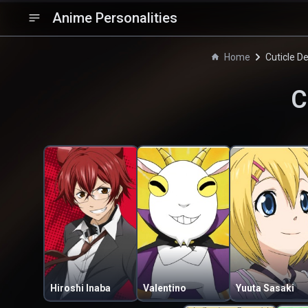
Anime Personalities
Home
Cuticle D
C
Hiroshi Inaba
Valentino
Yuuta Sasaki