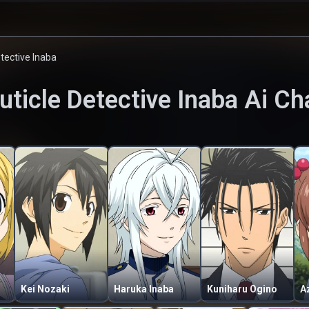
etective Inaba
uticle Detective Inaba
Ai Ch
Kei Nozaki
Haruka Inaba
Kuniharu Ogino
A