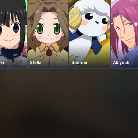
ki
Stella
Soumei
Akiyoshi