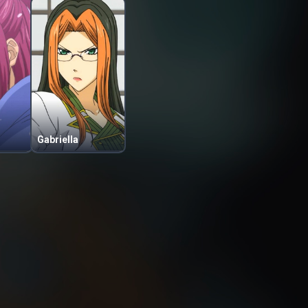
Gabriella