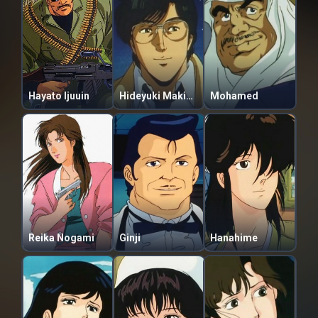
Hayato Ijuuin
Hideyuki Makimura
Mohamed
Reika Nogami
Ginji
Hanahime