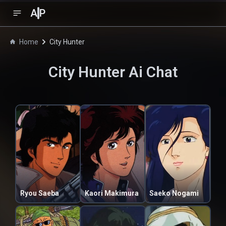
A
P
Home
City Hunter
City Hunter
Ai Chat
Ryou Saeba
Kaori Makimura
Saeko Nogami