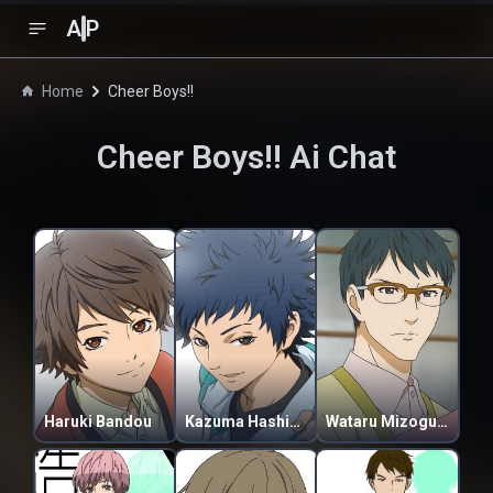
A
P
Home
Cheer Boys!!
Cheer Boys!!
Ai Chat
Haruki Bandou
Kazuma Hashimoto
Wataru Mizoguchi