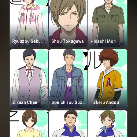
Ryuuzou Sakuma
Shou Tokugawa
Hisashi Mori
Zixuan Chen
Souichirou Suzuki
Takeru Andou