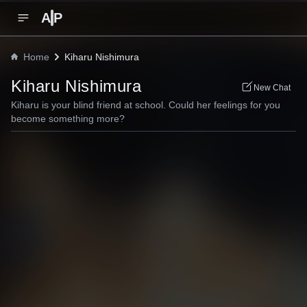
A
P
Home
Kiharu Nishimura
Kiharu Nishimura
New Chat
Kiharu is your blind friend at school. Could her feelings for you
become something more?