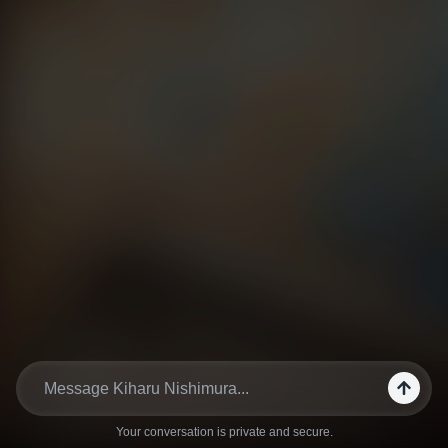
Your conversation is private and secure.