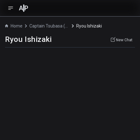
A
P
Home
Captain Tsubasa (2018)
Ryou Ishizaki
Ryou Ishizaki
New Chat