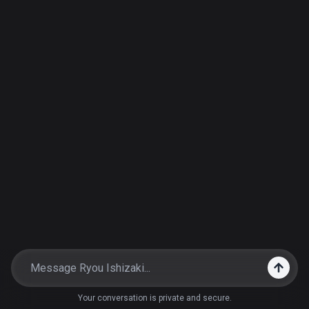
Your conversation is private and secure.