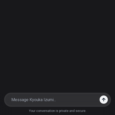
Your conversation is private and secure.