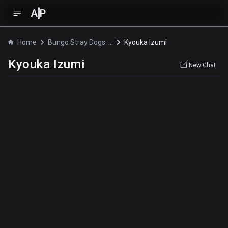
A
P
Home
Bungo Stray Dogs: Dead Apple
Kyouka Izumi
Kyouka Izumi
New Chat