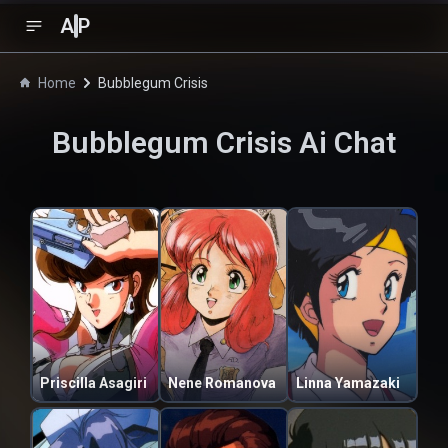
A
P
Home
Bubblegum Crisis
Bubblegum Crisis
Ai Chat
Priscilla Asagiri
Nene Romanova
Linna Yamazaki