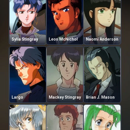
Sylia Stingray
Leon McNichol
Naomi Anderson
Largo
Mackey Stingray
Brian J. Mason