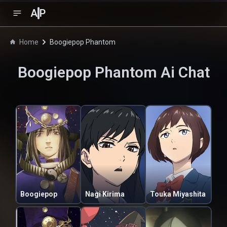
A
P
Home
Boogiepop Phantom
Boogiepop Phantom
Ai Chat
Boogiepop
Nagi Kirima
Touka Miyashita