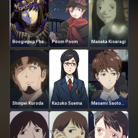
Boogiepop Phantom
Poom Poom
Manaka Kisaragi
Shinpei Kuroda
Kazuko Suema
Masami Saotome