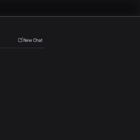
New Chat