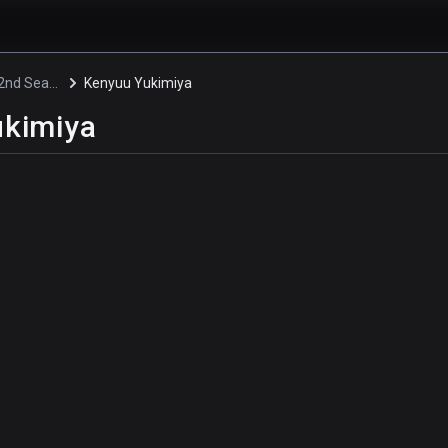
Blue Lock 2nd Season
Kenyuu Yukimiya
ukimiya