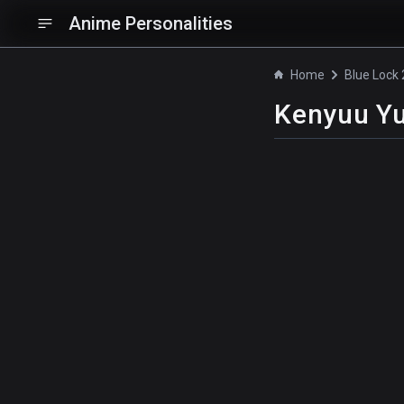
Anime Personalities
Home
Kenyuu Y