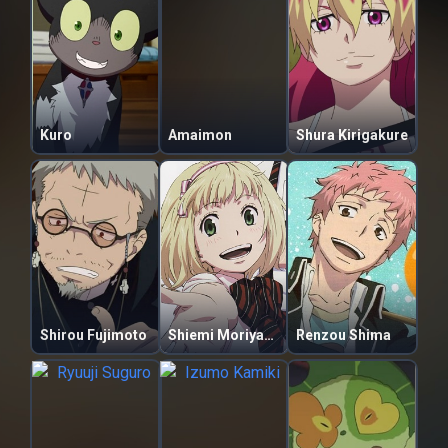
Kuro
Amaimon
Shura Kirigakure
Shirou Fujimoto
Shiemi Moriyama
Renzou Shima