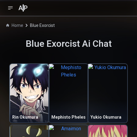
A
P
Home
Blue Exorcist
Blue Exorcist
Ai Chat
Rin Okumura
Mephisto Pheles
Yukio Okumura