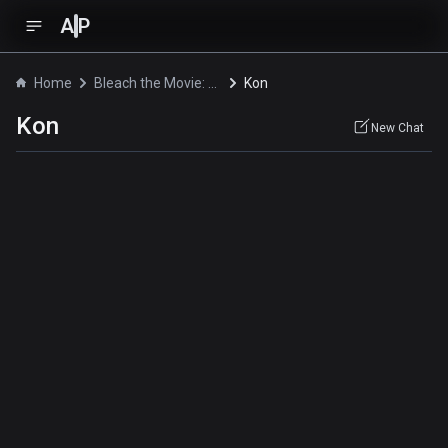
A
P
Home
Bleach the Movie: Fade to Black
Kon
Kon
New Chat