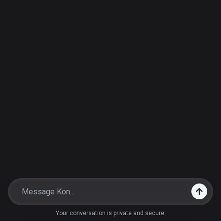
Your conversation is private and secure.