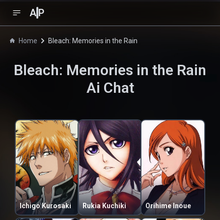
A
P
Home
Bleach: Memories in the Rain
Bleach: Memories in the Rain
Ai Chat
Ichigo Kurosaki
Rukia Kuchiki
Orihime Inoue