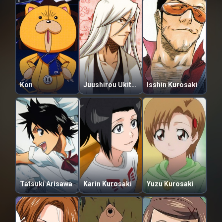
Kon
Juushirou Ukitake
Isshin Kurosaki
Tatsuki Arisawa
Karin Kurosaki
Yuzu Kurosaki