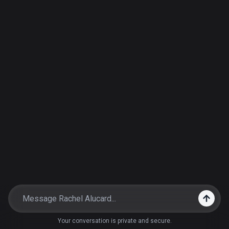
Your conversation is private and secure.