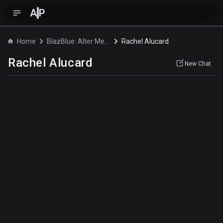
A
P
Home
BlazBlue: Alter Memory
Rachel Alucard
Rachel Alucard
New Chat