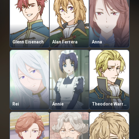
Glenn Eisenach
Alan Ferrera
Anna
Rei
Annie
Theodore Warren Ascherald