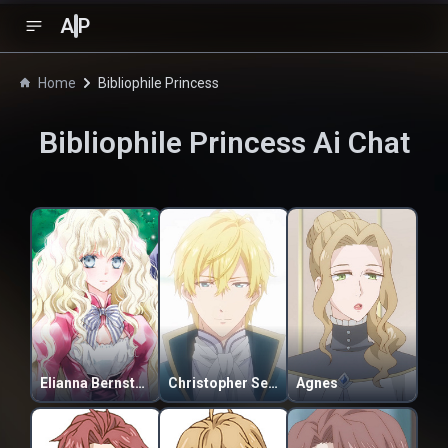
A
P
Home
Bibliophile Princess
Bibliophile Princess
Ai Chat
Elianna Bernstein
Christopher Selkirk Asherald
Agnes