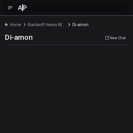
A
P
Home
Bastard‼ Heavy Metal, Dark Fantasy
Di-amon
Di-amon
New Chat