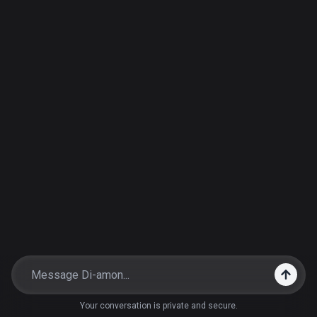
Your conversation is private and secure.