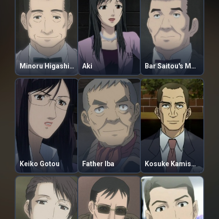
Minoru Higashiyama
Aki
Bar Saitou's Master
Keiko Gotou
Father Iba
Kosuke Kamishima