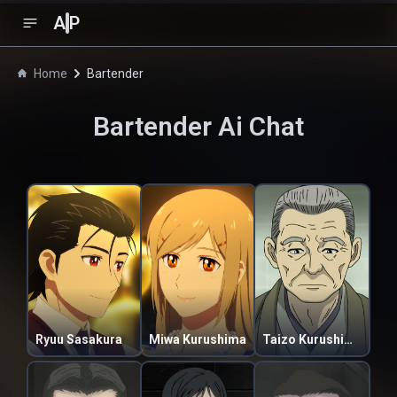
A
P
Home
Bartender
Bartender
Ai Chat
Ryuu Sasakura
Miwa Kurushima
Taizo Kurushima