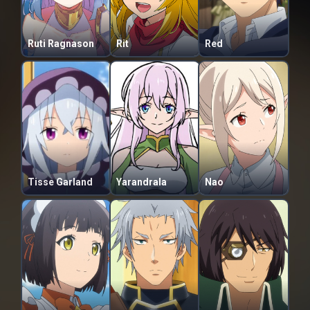
Ruti Ragnason
Rit
Red
Tisse Garland
Yarandrala
Nao