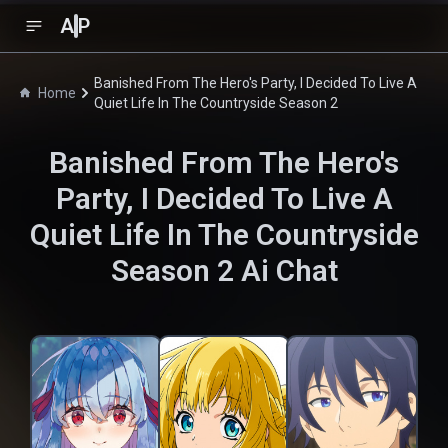
A
P
Banished From The Hero's Party, I Decided To Live A
Home
Quiet Life In The Countryside Season 2
Banished From The Hero's
Party, I Decided To Live A
Quiet Life In The Countryside
Season 2
Ai Chat