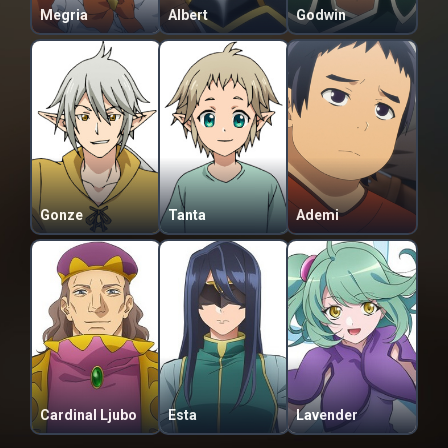
Megria
Albert
Godwin
Gonze
Tanta
Ademi
Cardinal Ljubo
Esta
Lavender