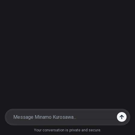
Your conversation is private and secure.