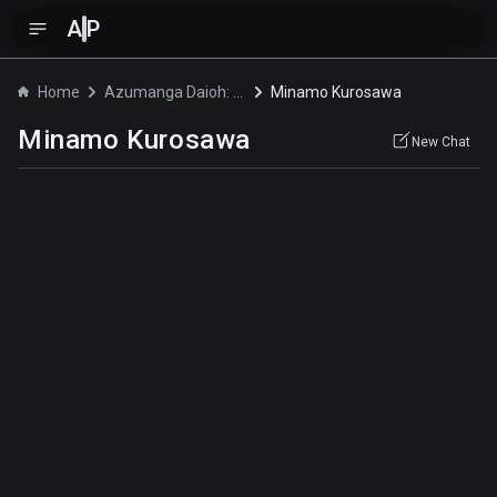
A
P
Home
Azumanga Daioh: The Animation
Minamo Kurosawa
Minamo Kurosawa
New Chat