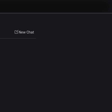
New Chat