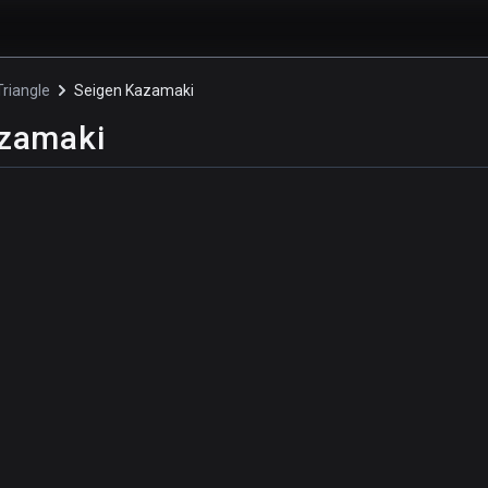
riangle
Seigen Kazamaki
azamaki