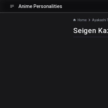
Anime Personalities
Home
Ayakashi T
Seigen K