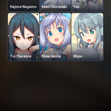
Hajime Nagumo
Kaori Shirasaki
Yue
Tio Clarence
Shea Haulia
Myuu