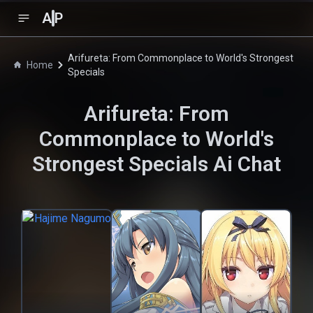
A
P
Arifureta: From Commonplace to World's Strongest
Home
Specials
Arifureta: From
Commonplace to World's
Strongest Specials
Ai Chat