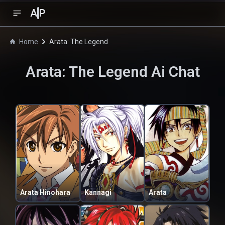
A
P
Home
Arata: The Legend
Arata: The Legend
Ai Chat
Arata Hinohara
Kannagi
Arata