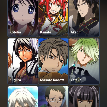
Kotoha
Kanate
Akachi
Kugura
Masato Kadowaki
Yataka