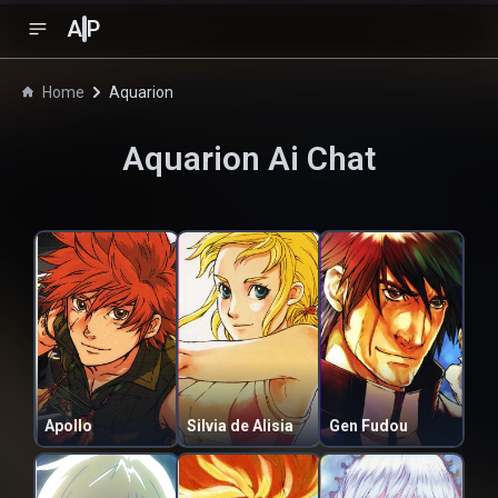
A
P
Home
Aquarion
Aquarion
Ai Chat
Apollo
Silvia de Alisia
Gen Fudou