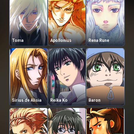
Toma
Apollonius
Rena Rune
Sirius de Alisia
Reika Ko
Baron