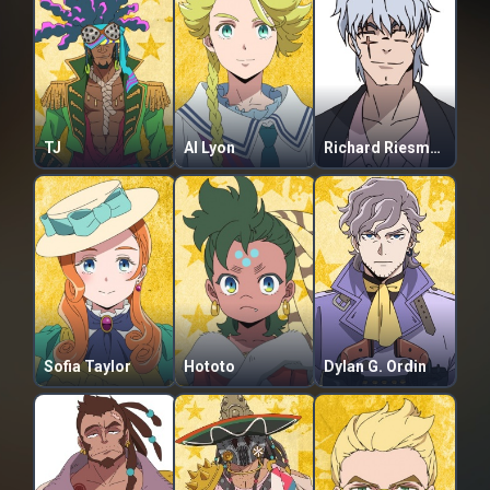
TJ
Al Lyon
Richard Riesman
Sofia Taylor
Hototo
Dylan G. Ordin