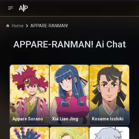
A
P
Home
APPARE-RANMAN!
APPARE-RANMAN!
Ai Chat
Appare Sorano
Xia Lian Jing
Kosame Isshiki