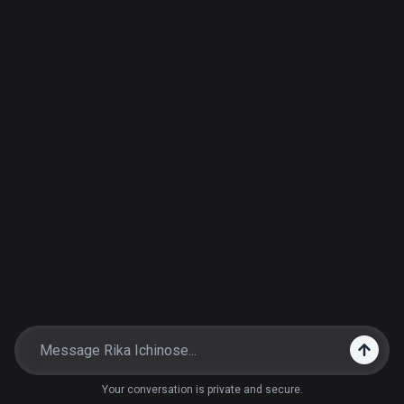
Your conversation is private and secure.