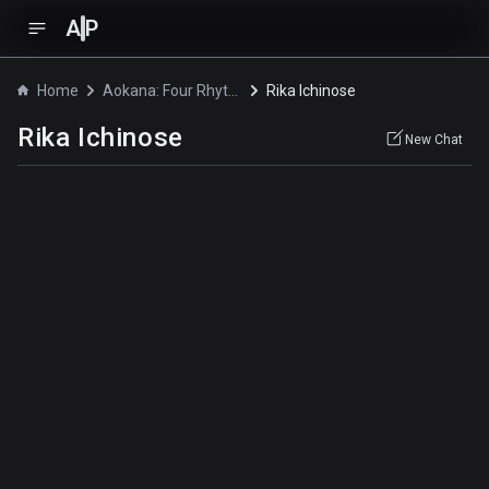
A
P
Home
Aokana: Four Rhythm Across the Blue
Rika Ichinose
Rika Ichinose
New Chat