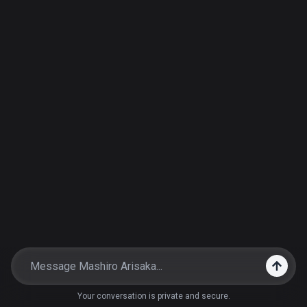
Your conversation is private and secure.