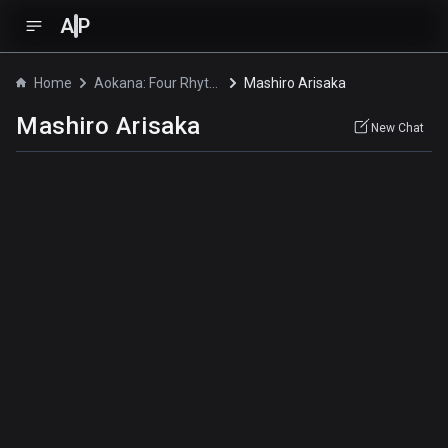
A
P
Home
Aokana: Four Rhythm Across the Blue
Mashiro Arisaka
Mashiro Arisaka
New Chat