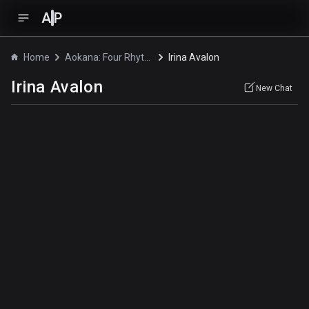
A
P
Home
Aokana: Four Rhythm Across the Blue
Irina Avalon
Irina Avalon
New Chat