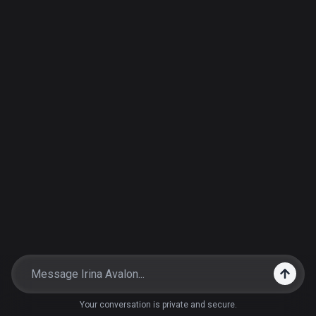
Your conversation is private and secure.